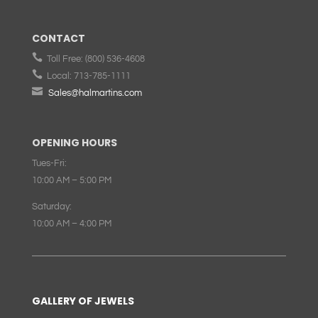
CONTACT

Toll Free:
(800) 536-4608

Local:
713-785-1111

Sales@halmartins.com
OPENING HOURS
Tues-Fri:
10:00 AM – 5:00 PM
Saturday:
10:00 AM – 4:00 PM
GALLERY OF JEWELS