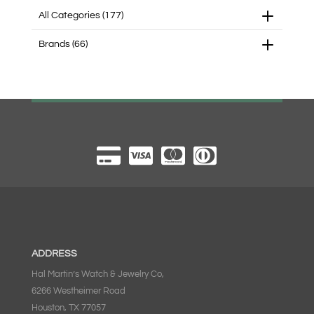
All Categories
(177)
Brands
(66)
ADDRESS
Hal Martin’s Watch & Jewelry Co,
6266 Westheimer Road
Houston, TX 77057