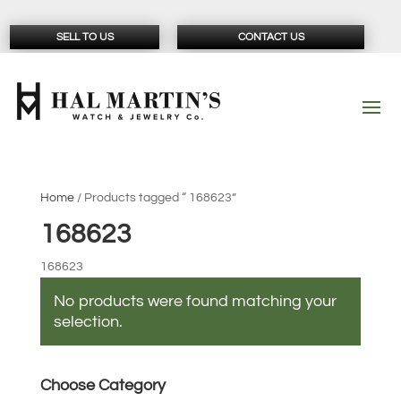
SELL TO US
CONTACT US
Home
/ Products tagged “ 168623”
168623
168623
No products were found matching your
selection.
Choose Category