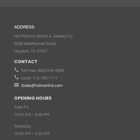
ADDRESS
Hal Martin’s Watch & Jewelry Co,
6266 Westheimer Road
Houston, TX 77057
CONTACT

Toll Free:
(800) 536-4608

Local:
713-785-1111

Sales@halmartins.com
OPENING HOURS
Tues-Fri:
10:00 AM – 5:00 PM
Saturday:
10:00 AM – 4:00 PM