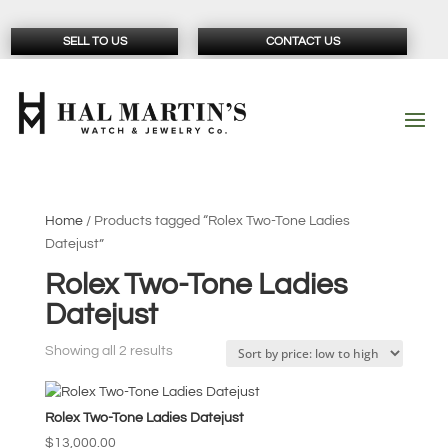
SELL TO US
CONTACT US
Home
/ Products tagged “Rolex Two-Tone Ladies
Datejust”
Rolex Two-Tone Ladies
Datejust
Sorted
Showing all 2 results
by
price:
Rolex Two-Tone Ladies Datejust
low
to
$
13,000.00