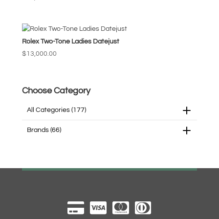
high
Rolex Two-Tone Ladies Datejust
$
13,000.00
Choose Category
All Categories
(177)
Brands
(66)