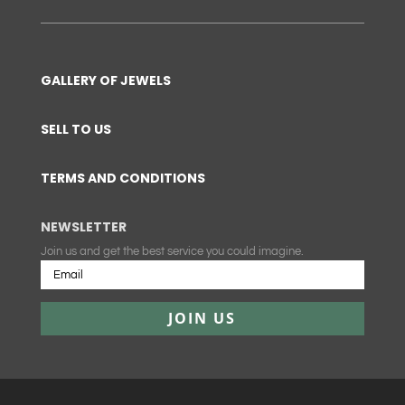
GALLERY OF JEWELS
SELL TO US
TERMS AND CONDITIONS
NEWSLETTER
Join us and get the best service you could imagine.
JOIN US