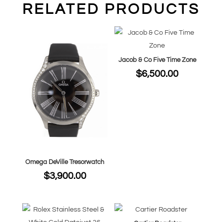
RELATED PRODUCTS
Jacob & Co Five Time Zone
$
6,500.00
Omega DeVille Tresorwatch
$
3,900.00