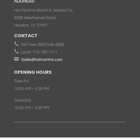
ADDRESS
Hal Martin’s Watch & Jewelry Co,
6266 Westheimer Road
Houston, TX 77057
CONTACT

Toll Free:
(800) 536-4608

Local:
713-785-1111

Sales@halmartins.com
OPENING HOURS
Tues-Fri:
10:00 AM – 5:00 PM
Saturday:
10:00 AM – 4:00 PM