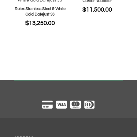
Cartier Roadster
$
11,500.00
Rolex Stainless Steel & White
Gold Datejust 36
$
13,250.00