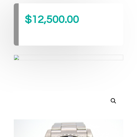
$
12,500.00