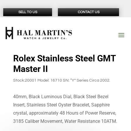
SELL TO US
CONTACT US
Rolex Stainless Steel GMT
Master II
Stock:20001 Model: 16710 SN: “Y” Series Circa 2002.
40mm, Black Luminous Dial, Black Steel Bezel
Insert, Stainless Steel Oyster Bracelet, Sapphire
crystal, approximately 48 Hours of Power Reserve,
3185 Caliber Movement, Water Resistance 10ATM.