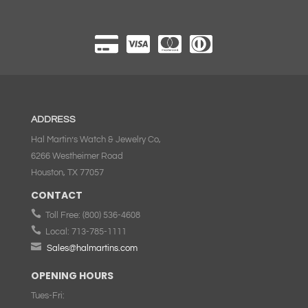
ADDRESS
Hal Martin’s Watch & Jewelry Co,
6266 Westheimer Road
Houston, TX 77057
CONTACT

Toll Free:
(800) 536-4608

Local:
713-785-1111

Sales@halmartins.com
OPENING HOURS
Tues-Fri: