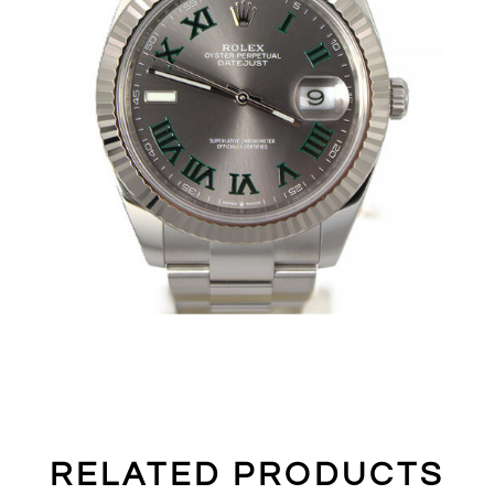
RELATED PRODUCTS