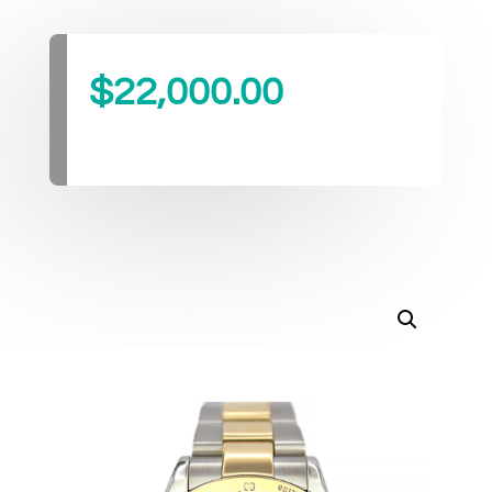
$
22,000.00