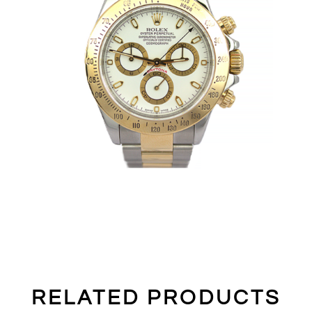
RELATED PRODUCTS