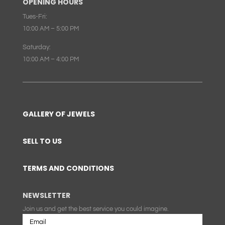
OPENING HOURS
Tues-Fri:
10:00 AM – 5:00 PM
Saturday:
10:00 AM – 4:00 PM
GALLERY OF JEWELS
SELL TO US
TERMS AND CONDITIONS
NEWSLETTER
Join us and get the best service you could imagine.