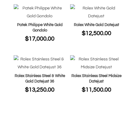
Patek Philippe White Gold
Rolex White Gold Datejust
Gondolo
$
12,500.00
$
17,000.00
Rolex Stainless Steel & White
Rolex Stainless Steel Midsize
Gold Datejust 36
Datejust
$
13,250.00
$
11,500.00