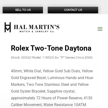
SELL TO US
CONTACT US
Rolex Two-Tone Daytona
Stock: 20332 Model: 116523 Sn: “P” Series Circa 2000.
40mm, White Dial, Yellow Gold Sub Dials, Yellow
Gold Engraved Bezel, Luminous Hands and Hour
Markers, Two-Tone Stainless Steel and Yellow
Gold Oyster Bracelet, Sapphire crystal,
approximately 72 Hours of Power Reserve, 4130
Caliber Movement, Water Resistance 10ATM.