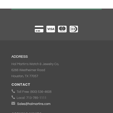
ADDRESS
Hal Martin’s Watch & Jewelry Co,
6266 Westheimer Road
Houston, TX 77057
CONTACT

Toll Free:
(800) 536-4608

Local:
713-785-1111

Sales@halmartins.com