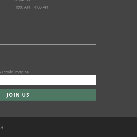
Saturday:
10:00 AM – 4:00 PM
ou could imagine.
JOIN US
ed