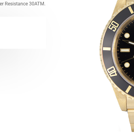
er Resistance 30ATM.