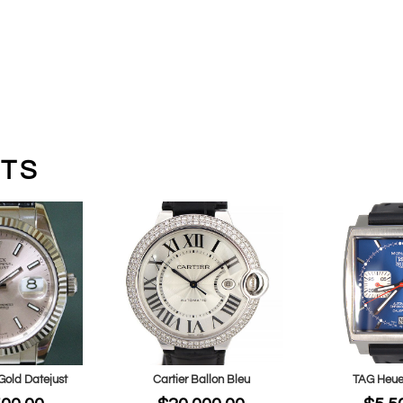
TS
Gold Datejust
Cartier Ballon Bleu
TAG Heue