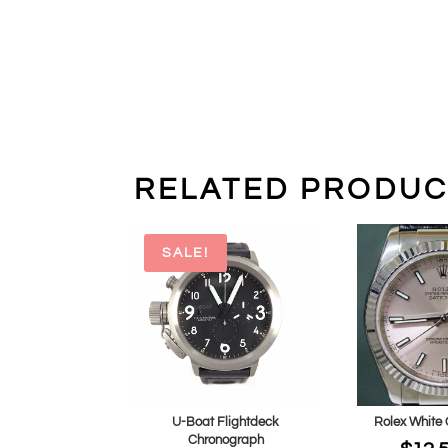
RELATED PRODUC
SALE!
U-Boat Flightdeck
Rolex White 
Chronograph