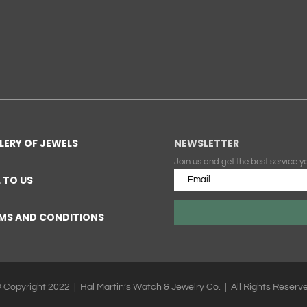
LERY OF JEWELS
NEWSLETTER
Join us and get the best service y
L TO US
MS AND CONDITIONS
 Copyright 2022 | Hal Martin’s Watch & Jewelry Co. | All Rights Reserv