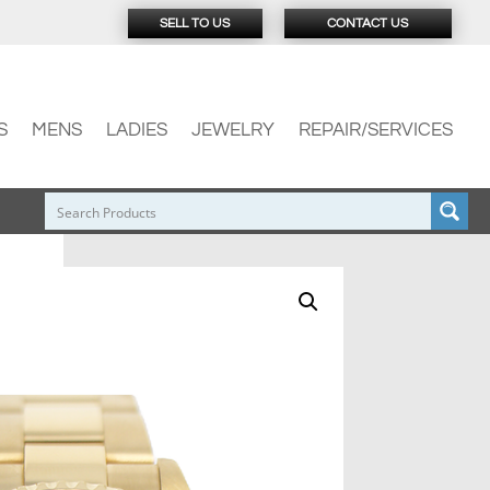
SELL TO US
CONTACT US
S
MENS
LADIES
JEWELRY
REPAIR/SERVICES