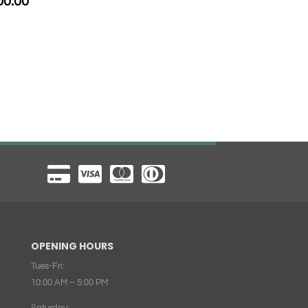
00.00
OPENING HOURS
Tues-Fri:
10:00 AM – 5:00 PM