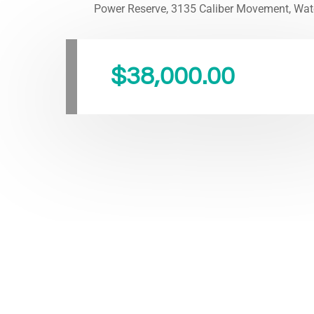
Power Reserve, 3135 Caliber Movement, Wat
$
38,000.00