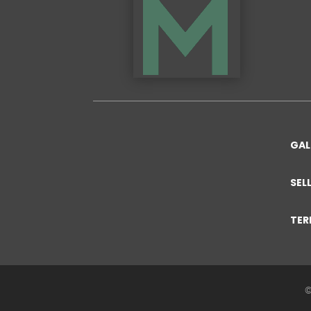
GAL
SEL
TER
©