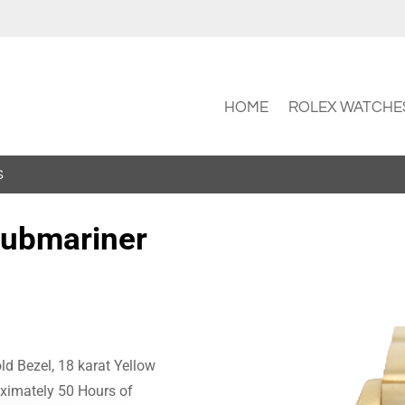
HOME
ROLEX WATCHE
S
Submariner
ld Bezel, 18 karat Yellow
oximately 50 Hours of