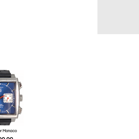
r Monaco