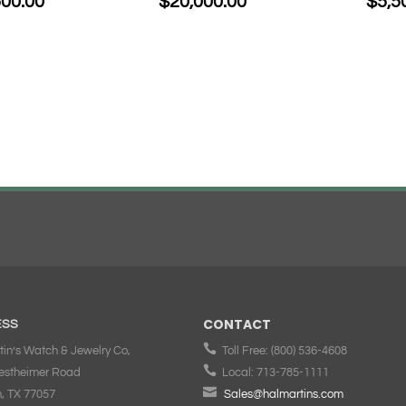
500.00
$
20,000.00
$
5,5
CONTACT
ESS

tin’s Watch & Jewelry Co,
Toll Free:
(800) 536-4608

estheimer Road
Local:
713-785-1111

, TX 77057
Sales@halmartins.com