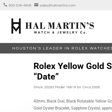


800-536-4608
sales@halmartins.com
HOUSTON’S LEADER IN ROLEX WATCHE
Rolex Yellow Gold 
“Date”
Stock: 20293 Model: 16618 Sn: Circa 2008.
40mm, Black Dial, Black Rotatable Yellow Go
Gold Oyster Bracelet, Sapphire Crystal, appr