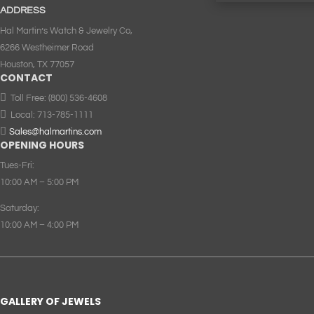
ADDRESS
Hal Martin’s Watch & Jewelry Co,
6266 Westheimer Road
Houston, TX 77057
CONTACT

Toll Free:
(800) 536-4608

Local:
713-785-1111

Sales@halmartins.com
OPENING HOURS
Tues-Fri:
10:00 AM – 5:00 PM
Saturday:
10:00 AM – 4:00 PM
GALLERY OF JEWELS