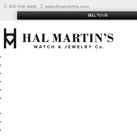


800-536-4608
sales@halmartins.com
SELL TO US