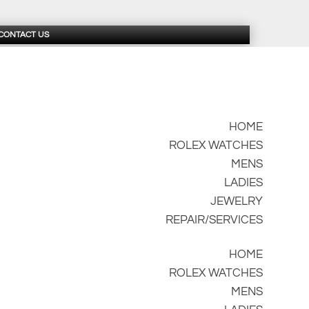
CONTACT US
HOME
ROLEX WATCHES
MENS
LADIES
JEWELRY
REPAIR/SERVICES
HOME
ROLEX WATCHES
MENS