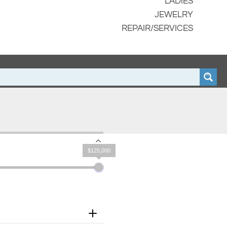
LADIES
JEWELRY
REPAIR/SERVICES
$125,000