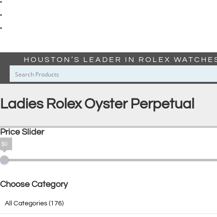
HOUSTON’S LEADER IN ROLEX WATCHE
Ladies Rolex Oyster Perpetual
Price Slider
$0
Choose Category
All Categories
(176)