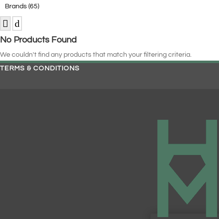
Brands
(65)
No Products Found
We couldn't find any products that match your filtering criteria.
TERMS & CONDITIONS