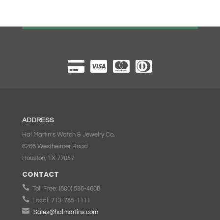
ADDRESS
Hal Martin’s Watch & Jewelry Co,
6266 Westheimer Road
Houston, TX 77057
CONTACT

Toll Free:
(800) 536-4608

Local:
713-785-1111

Sales@halmartins.com