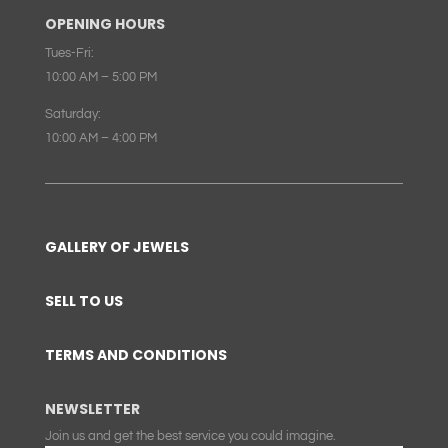
OPENING HOURS
Tues-Fri:
10:00 AM – 5:00 PM
Saturday:
10:00 AM – 4:00 PM
GALLERY OF JEWELS
SELL TO US
TERMS AND CONDITIONS
NEWSLETTER
Join us and get the best service you could imagine.