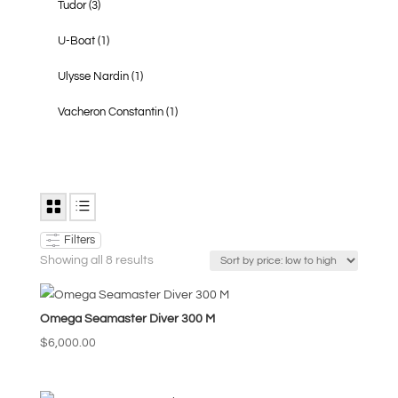
Tudor
(3)
U-Boat
(1)
Ulysse Nardin
(1)
Vacheron Constantin
(1)
Filters
Sorted
Showing all 8 results
by
price:
Omega Seamaster Diver 300 M
low
to
$
6,000.00
high