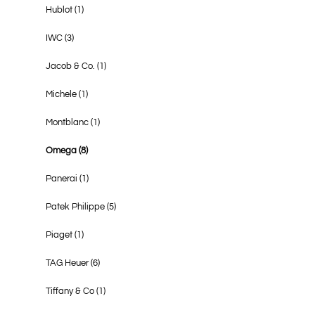
Hublot
(1)
IWC
(3)
Jacob & Co.
(1)
Michele
(1)
Montblanc
(1)
Omega
(8)
Panerai
(1)
Patek Philippe
(5)
Piaget
(1)
TAG Heuer
(6)
Tiffany & Co
(1)