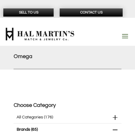
SELL TO US
CONTACT US
Omega
Choose Category
All Categories
(176)
Brands
(65)