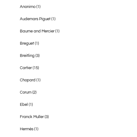
Anonimo
(1)
Audemars Piguet
(1)
Baume and Mercier
(1)
Breguet
(1)
Breitling
(3)
Cartier
(15)
Chopard
(1)
Corum
(2)
Ebel
(1)
Franck Muller
(3)
Hermès
(1)