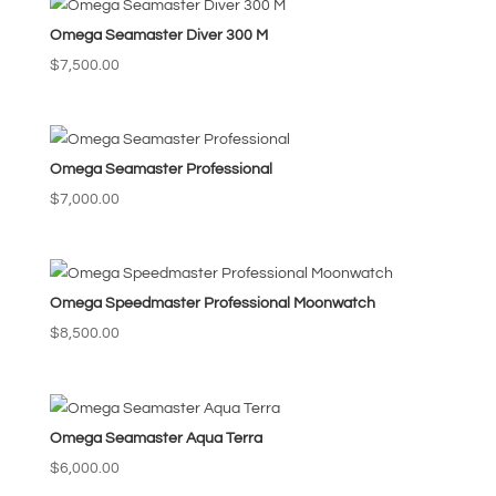
Omega Seamaster Diver 300 M
$
7,500.00
Omega Seamaster Professional
$
7,000.00
Omega Speedmaster Professional Moonwatch
$
8,500.00
Omega Seamaster Aqua Terra
$
6,000.00