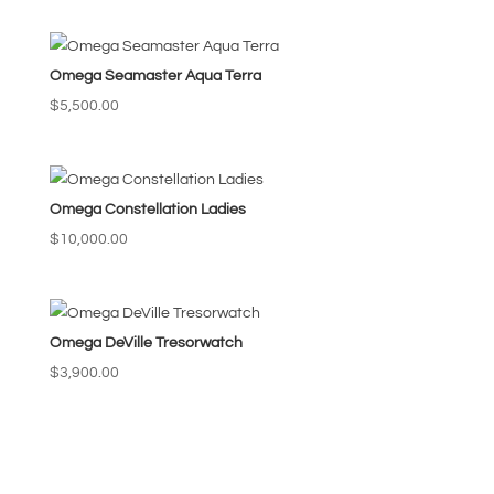
Omega Seamaster Aqua Terra
$
5,500.00
Omega Constellation Ladies
$
10,000.00
Omega DeVille Tresorwatch
$
3,900.00