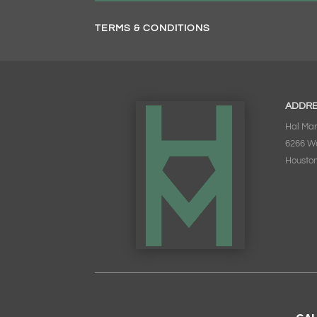
TERMS & CONDITIONS
ADDR
Hal Mar
6266 W
Houston