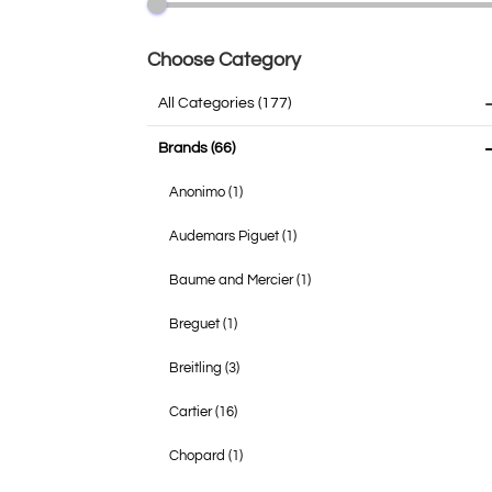
Choose Category
All Categories
(177)
Brands
(66)
Anonimo
(1)
Audemars Piguet
(1)
Baume and Mercier
(1)
Breguet
(1)
Breitling
(3)
Cartier
(16)
Chopard
(1)