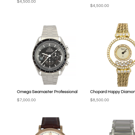
$
4,500.00
$
4,500.00
Omega Seamaster Professional
Chopard Happy Diamo
$
7,000.00
$
8,500.00