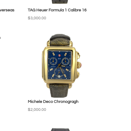
verseas
TAG Heuer Formula 1 Calibre 16
$
3,000.00
Michele Deco Chronogragh
$
2,000.00