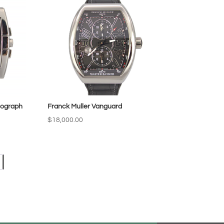
nograph
Franck Muller Vanguard
$
18,000.00