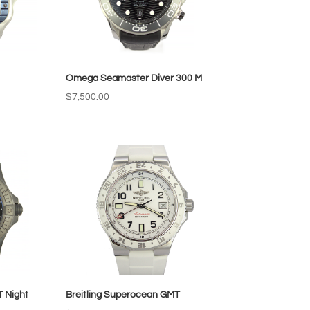
Omega Seamaster Diver 300 M
$
7,500.00
T Night
Breitling Superocean GMT