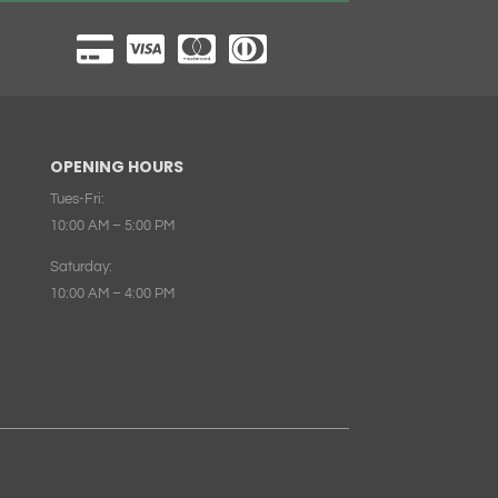
OPENING HOURS
Tues-Fri:
10:00 AM – 5:00 PM
Saturday:
10:00 AM – 4:00 PM