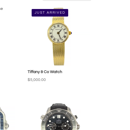
JUST ARRIVED
Tiffany & Co Watch
$
5,000.00