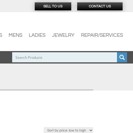
SELL TO US
CONTACT US
S
MENS
LADIES
JEWELRY
REPAIR/SERVICES