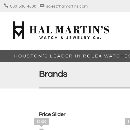


800-536-4608
sales@halmartins.com
HOUSTON’S LEADER IN ROLEX WATCHE
Brands
Price Slider
$2,000
$