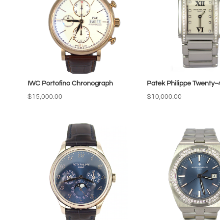
IWC Portofino Chronograph
Patek Philippe Twenty~
$
15,000.00
$
10,000.00