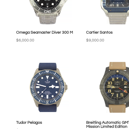
Omega Seamaster Diver 300 M
Cartier Santos
$
6,000.00
$
9,000.00
Tudor Pelagos
Breitling Automatic GM
Mission Limited Edition