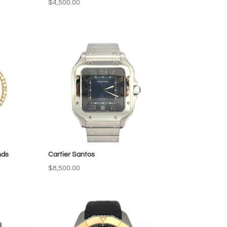
$
4,500.00
nds
Cartier Santos
$
8,500.00