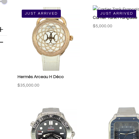
by
price:
JUST ARRIVED
JUST ARRIVED
Cartier Tank Française
low
to
$
5,000.00
high
Hermès Arceau H Déco
$
35,000.00