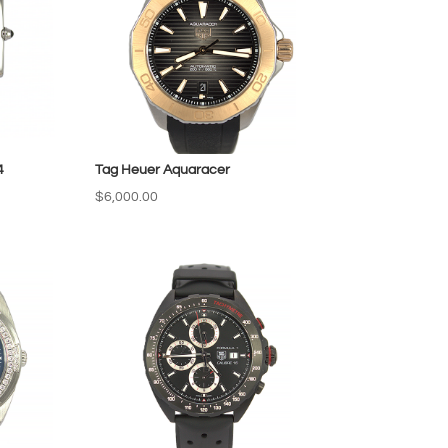
4
Tag Heuer Aquaracer
$
6,000.00