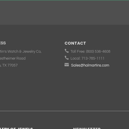
CONTACT
ESS

tin’s Watch & Jewelry Co,
Toll Free:
(800) 536-4608

estheimer Road
Local:
713-785-1111

, TX 77057
Sales@halmartins.com