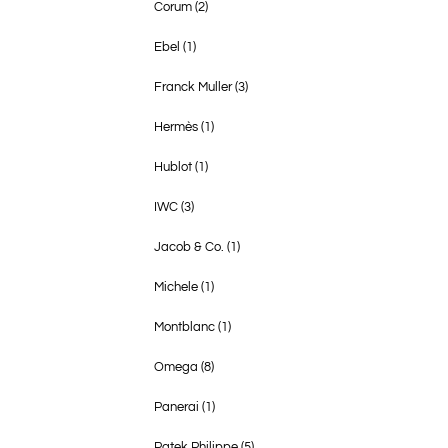
Corum
(2)
Ebel
(1)
Franck Muller
(3)
Hermès
(1)
Hublot
(1)
IWC
(3)
Jacob & Co.
(1)
Michele
(1)
Montblanc
(1)
Omega
(8)
Panerai
(1)
Patek Philippe
(5)