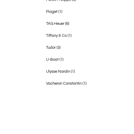
Piaget
(1)
TAG Heuer
(6)
Tiffany & Co
(1)
Tudor
(3)
U-Boat
(1)
Ulysse Nardin
(1)
Vacheron Constantin
(1)