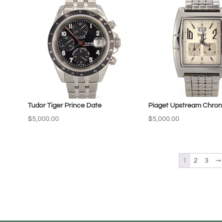
Tudor Tiger Prince Date
Piaget Upstream Chro
$
5,000.00
$
5,000.00
1
2
3
→