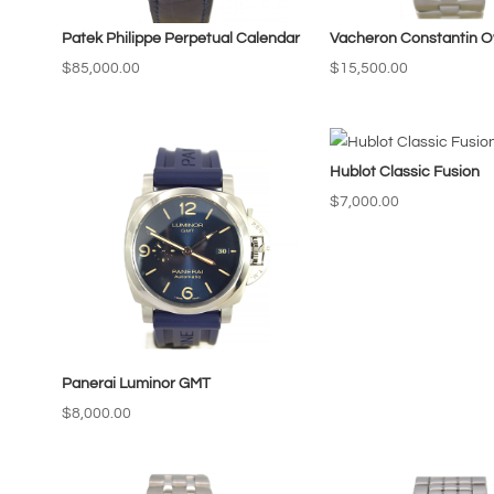
Patek Philippe Perpetual Calendar
Vacheron Constantin O
$
85,000.00
$
15,500.00
Hublot Classic Fusion
$
7,000.00
Panerai Luminor GMT
$
8,000.00