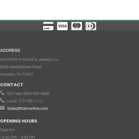
ADDRESS
Hal Martin’s Watch & Jewelry Co,
6266 Westheimer Road
Houston, TX 77057
CONTACT

Toll Free:
(800) 536-4608

Local:
713-785-1111

Sales@halmartins.com
OPENING HOURS
Tues-Fri:
10:00 AM – 5:00 PM