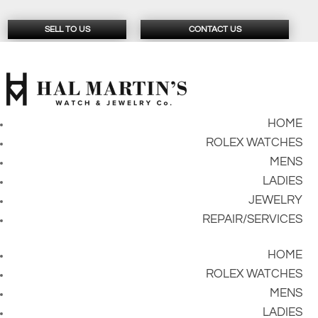
SELL TO US
CONTACT US
HOME
ROLEX WATCHES
MENS
LADIES
JEWELRY
REPAIR/SERVICES
HOME
ROLEX WATCHES
MENS
LADIES