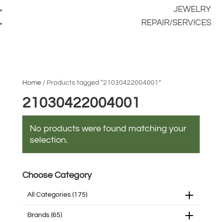
JEWELRY
REPAIR/SERVICES
Home
/ Products tagged “21030422004001”
21030422004001
No products were found matching your
selection.
Choose Category
All Categories
(175)
Brands
(65)