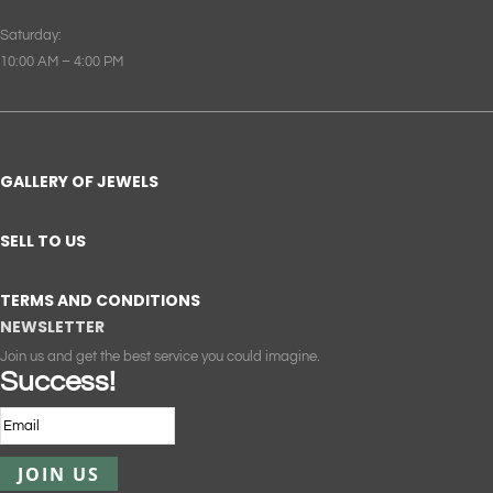
Saturday:
10:00 AM – 4:00 PM
GALLERY OF JEWELS
SELL TO US
TERMS AND CONDITIONS
NEWSLETTER
Join us and get the best service you could imagine.
Success!
JOIN US