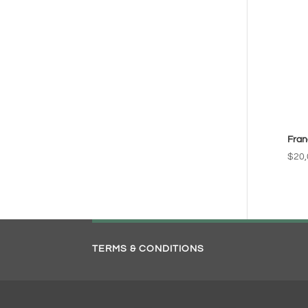
Fran
$
20,
TERMS & CONDITIONS