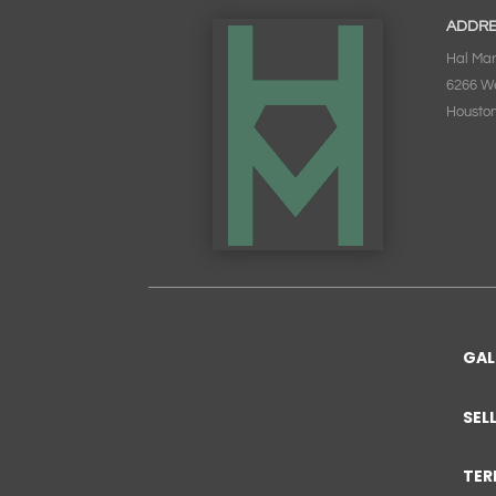
ADDR
Hal Mar
6266 W
Houston
GAL
SEL
TER