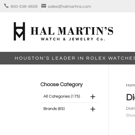


800-536-4608
sales@halmartins.com
HOUSTON’S LEADER IN ROLEX WATCHE
Choose Category
Hom
D
All Categories
(175)
Diam
Brands
(65)
Show