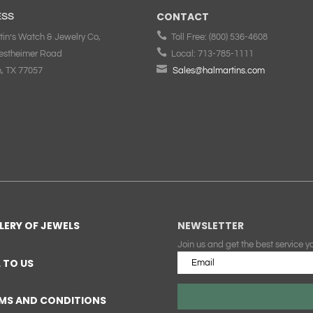
CONTACT
ESS

tin’s Watch & Jewelry Co,
Toll Free:
(800) 536-4608

estheimer Road
Local:
713-785-1111

, TX 77057
Sales@halmartins.com
LERY OF JEWELS
NEWSLETTER
Join us and get the best service y
L TO US
MS AND CONDITIONS