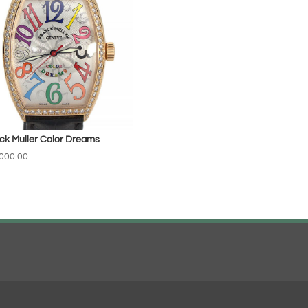
ck Muller Color Dreams
000.00