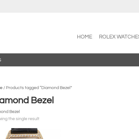
HOME
ROLEX WATCHE
S
e
/ Products tagged “Diamond Bezel”
iamond Bezel
ond Bezel
ing the single result