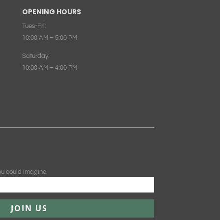
OPENING HOURS
Tues-Fri:
10:00 AM – 5:00 PM
Saturday:
10:00 AM – 4:00 PM
ou could imagine.
JOIN US