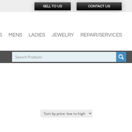
SELL TO US
CONTACT US
S
MENS
LADIES
JEWELRY
REPAIR/SERVICES