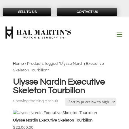
SELL TO US
CONTACT US
Home
/ Products tagged “Ulysse Nardin Executive
Skeleton Tourbillon”
Ulysse Nardin Executive
Skeleton Tourbillon
Showing the single result
Ulysse Nardin Executive Skeleton Tourbillon
$
22,000.00