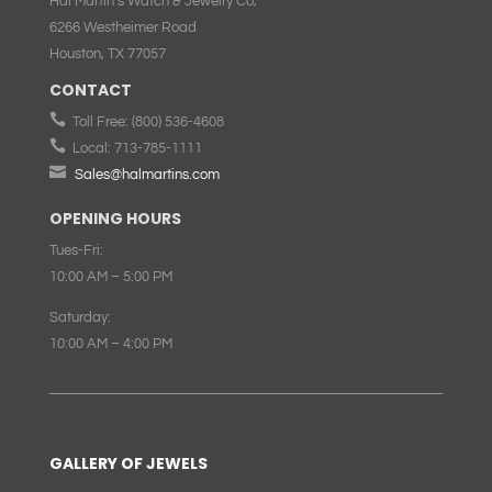
Hal Martin’s Watch & Jewelry Co,
6266 Westheimer Road
Houston, TX 77057
CONTACT

Toll Free:
(800) 536-4608

Local:
713-785-1111

Sales@halmartins.com
OPENING HOURS
Tues-Fri:
10:00 AM – 5:00 PM
Saturday:
10:00 AM – 4:00 PM
GALLERY OF JEWELS