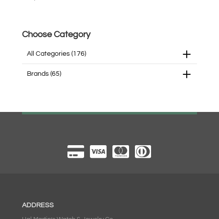
Choose Category
All Categories
(176)
Brands
(65)
ADDRESS