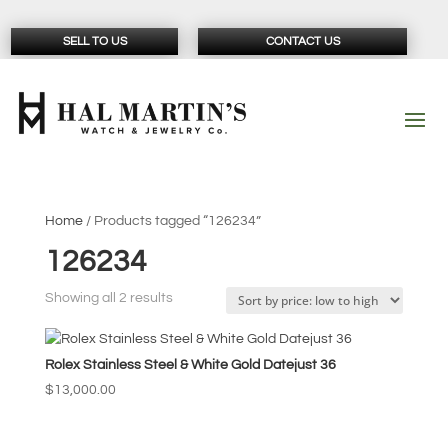
SELL TO US
CONTACT US
Home
/ Products tagged “126234”
126234
Sorted
Showing all 2 results
by
price:
Rolex Stainless Steel & White Gold Datejust 36
low
to
$
13,000.00
high