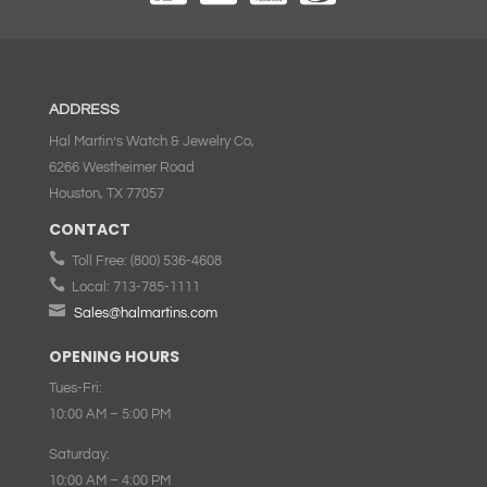
ADDRESS
Hal Martin’s Watch & Jewelry Co,
6266 Westheimer Road
Houston, TX 77057
CONTACT

Toll Free:
(800) 536-4608

Local:
713-785-1111

Sales@halmartins.com
OPENING HOURS
Tues-Fri:
10:00 AM – 5:00 PM
Saturday:
10:00 AM – 4:00 PM