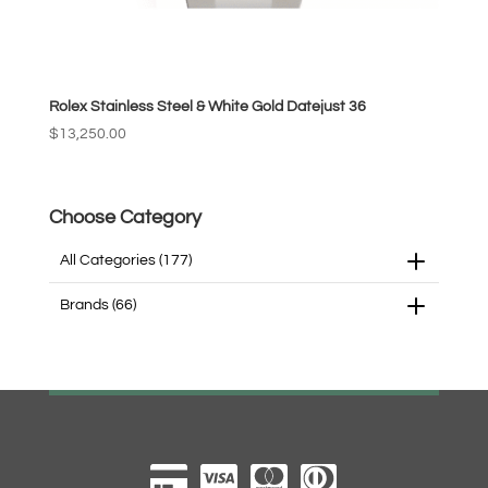
Rolex Stainless Steel & White Gold Datejust 36
$
13,250.00
Choose Category
All Categories
(177)
Brands
(66)