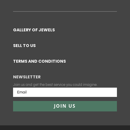
GALLERY OF JEWELS
SELL TO US
TERMS AND CONDITIONS
NEWSLETTER
Join us and get the best service you could imagine.
JOIN US