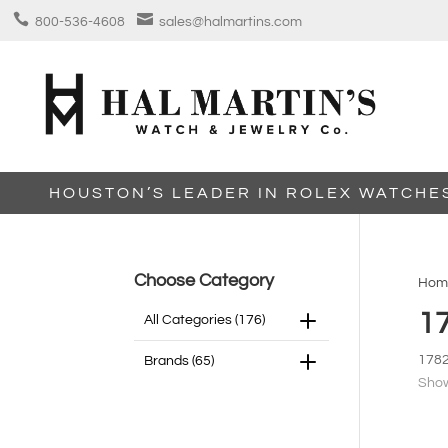


800-536-4608
sales@halmartins.com
HOUSTON’S LEADER IN ROLEX WATCHE
Choose Category
Hom
1
All Categories
(176)
178
Brands
(65)
Show