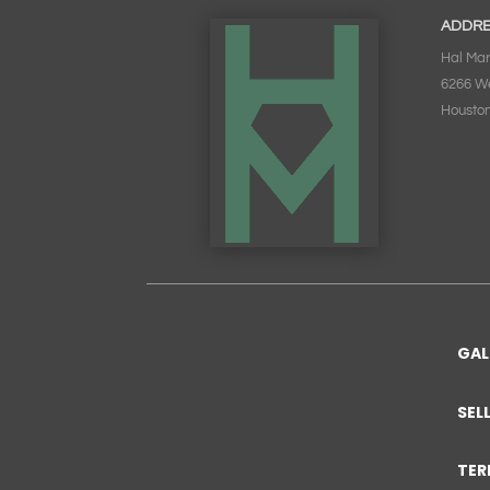
ADDR
Hal Mar
6266 W
Houston
GAL
SEL
TER