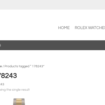
HOME
ROLEX WATCHE
S
e
/ Products tagged “ 178243”
78243
243
ing the single result