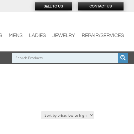
SELL TO US
CONTACT US
S
MENS
LADIES
JEWELRY
REPAIR/SERVICES