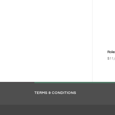
Role
$
11,
TERMS & CONDITIONS