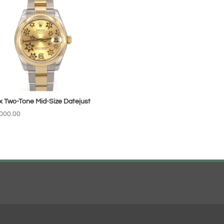
x Two-Tone Mid-Size Datejust
000.00