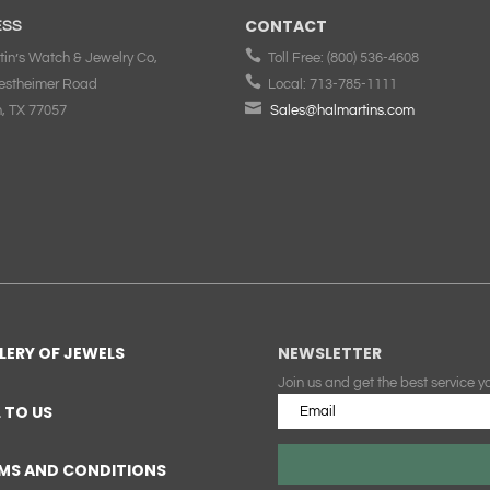
CONTACT
ESS

tin’s Watch & Jewelry Co,
Toll Free:
(800) 536-4608

estheimer Road
Local:
713-785-1111

, TX 77057
Sales@halmartins.com
LERY OF JEWELS
NEWSLETTER
Join us and get the best service y
L TO US
MS AND CONDITIONS