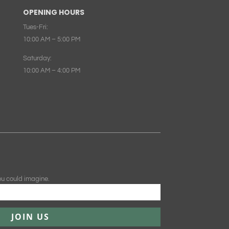
OPENING HOURS
Tues-Fri:
10:00 AM – 5:00 PM
Saturday:
10:00 AM – 4:00 PM
ou could imagine.
JOIN US