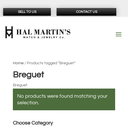
SELL TO US
CONTACT US
Home
/ Products tagged “Breguet”
Breguet
Breguet
No products were found matching your
selection.
Choose Category