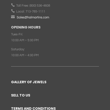

Toll Free:
(800) 536-4608

Local:
713-785-1111

Sales@halmartins.com
OPENING HOURS
Tues-Fri:
10:00 AM – 5:00 PM
Saturday:
10:00 AM – 4:00 PM
GALLERY OF JEWELS
SELL TO US
TERMS AND CONDITIONS