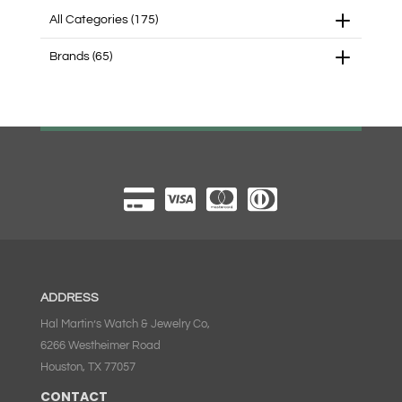
All Categories
(175)
Brands
(65)
ADDRESS
Hal Martin’s Watch & Jewelry Co,
6266 Westheimer Road
Houston, TX 77057
CONTACT