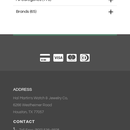
Brands
(65)
ADDRESS
Hal Martin’s Watch & Jewelry Co,
6266 Westheimer Road
Houston, TX 77057
CONTACT

Toll Free:
(800) 536-4608