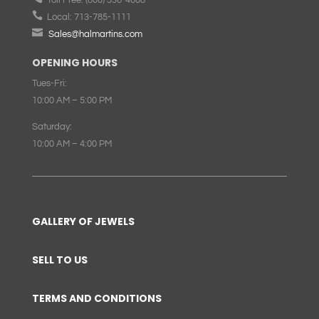

Local:
713-785-1111

Sales@halmartins.com
OPENING HOURS
Tues-Fri:
10:00 AM – 5:00 PM
Saturday:
10:00 AM – 4:00 PM
GALLERY OF JEWELS
SELL TO US
TERMS AND CONDITIONS