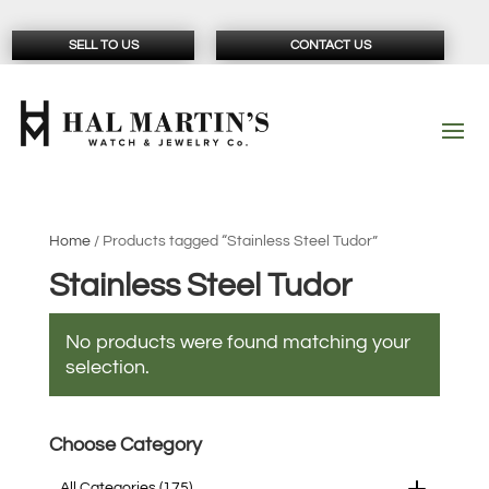
SELL TO US
CONTACT US
Home
/ Products tagged “Stainless Steel Tudor”
Stainless Steel Tudor
No products were found matching your
selection.
Choose Category
All Categories
(175)