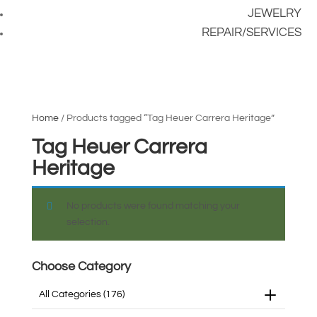
JEWELRY
REPAIR/SERVICES
Home
/ Products tagged “Tag Heuer Carrera Heritage”
Tag Heuer Carrera
Heritage
No products were found matching your
selection.
Choose Category
All Categories
(176)