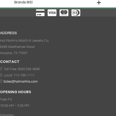
Brands
(65)
ADDRESS
Hal Martin’s Watch & Jewelry Co,
6266 Westheimer Road
Houston, TX 77057
CONTACT

Toll Free:
(800) 536-4608

Local:
713-785-1111

Sales@halmartins.com
OPENING HOURS
Tues-Fri:
10:00 AM – 5:00 PM
Saturday: