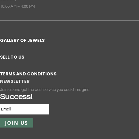
10:00 AM – 4:00 PM
GALLERY OF JEWELS
SELL TO US
TERMS AND CONDITIONS
NEWSLETTER
Join us and get the best service you could imagine.
Success!
JOIN US