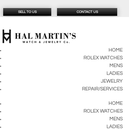
SELL TO US
CONTACT US
HOME
ROLEX WATCHES
MENS
LADIES
JEWELRY
REPAIR/SERVICES
HOME
ROLEX WATCHES
MENS
LADIES